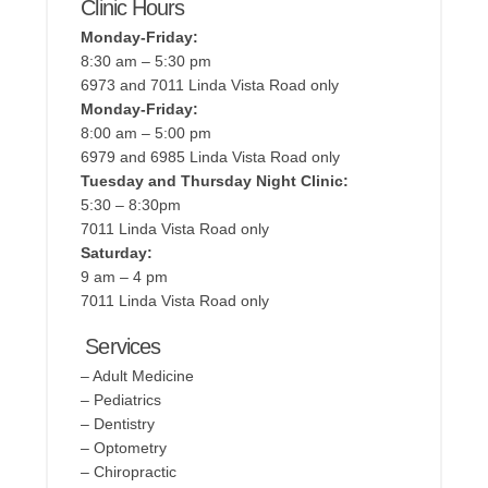
Clinic Hours
Monday-Friday:
8:30 am – 5:30 pm
6973 and 7011 Linda Vista Road only
Monday-Friday:
8:00 am – 5:00 pm
6979 and 6985 Linda Vista Road only
Tuesday and Thursday Night Clinic:
5:30 – 8:30pm
7011 Linda Vista Road only
Saturday:
9 am – 4 pm
7011 Linda Vista Road only
Services
– Adult Medicine
– Pediatrics
– Dentistry
– Optometry
– Chiropractic