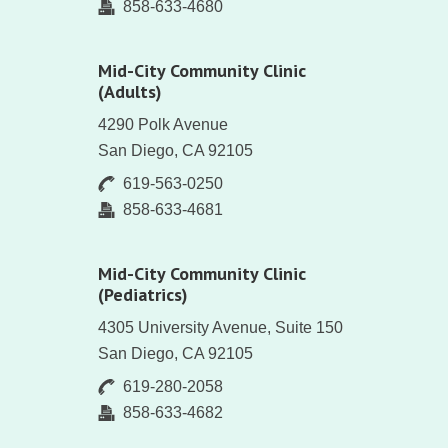
858-633-4680
Mid-City Community Clinic
(Adults)
4290 Polk Avenue
San Diego, CA 92105
619-563-0250
858-633-4681
Mid-City Community Clinic
(Pediatrics)
4305 University Avenue, Suite 150
San Diego, CA 92105
619-280-2058
858-633-4682