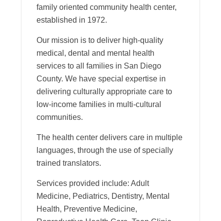
family oriented community health center,
established in 1972.
Our mission is to deliver high-quality
medical, dental and mental health
services to all families in San Diego
County. We have special expertise in
delivering culturally appropriate care to
low-income families in multi-cultural
communities.
The health center delivers care in multiple
languages, through the use of specially
trained translators.
Services provided include: Adult
Medicine, Pediatrics, Dentistry, Mental
Health, Preventive Medicine,