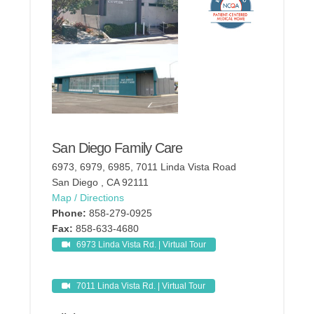
San Diego Family Care
6973, 6979, 6985, 7011 Linda Vista Road
San Diego , CA 92111
Map / Directions
Phone:
858-279-0925
Fax:
858-633-4680
6973 Linda Vista Rd. | Virtual Tour
7011 Linda Vista Rd. | Virtual Tour