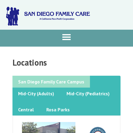
Locations
San Diego Family Care Campus
Mid-City (Adults)
Mid-City (Pediatrics)
Central
Rosa Parks