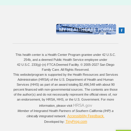
This health center is a Health Center Program grantee under 42 U.S.C.
254b, and a deemed Public Health Service employee under
42 U.S.C. 233(g)-(n) FTCA Deemed Facility. © 2005-2027 San Diego
Family Care. All Rights Reserved.
This website/program is supported by the Health Resources and Services
Administration (HRSA) of the U.S. Department of Health and Human
Services (HHS) as part of an award totaling $2,496,548 with about 90
percent financed with non-governmental sources. The contents are those
of the author(s) and do not necessarily represent the official views of, nor
an endorsement, by HRSA, HHS, or the U.S. Government. For more
HRSA.gov
information, please visit
Member of Integrated Health Partners of Southern California (IHP) a
Accessibility Feedback.
clinically integrated network.
TinyFrog.com
Developed by: