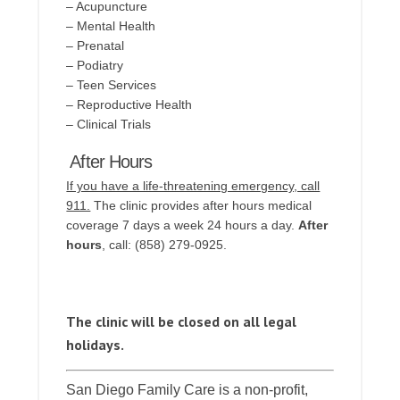
– Acupuncture
– Mental Health
– Prenatal
– Podiatry
– Teen Services
– Reproductive Health
– Clinical Trials
After Hours
If you have a life-threatening emergency, call
911.
The clinic provides after hours medical
coverage 7 days a week 24 hours a day.
After
hours
, call: (858) 279-0925.
The clinic will be closed on all legal
holidays.
San Diego Family Care is a non-profit,