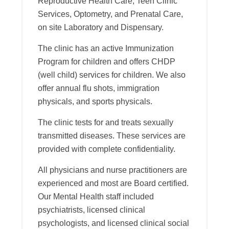
Reproductive Health Care, Teen Clinic
Services, Optometry, and Prenatal Care,
on site Laboratory and Dispensary.
The clinic has an active Immunization
Program for children and offers CHDP
(well child) services for children. We also
offer annual flu shots, immigration
physicals, and sports physicals.
The clinic tests for and treats sexually
transmitted diseases. These services are
provided with complete confidentiality.
All physicians and nurse practitioners are
experienced and most are Board certified.
Our Mental Health staff included
psychiatrists, licensed clinical
psychologists, and licensed clinical social