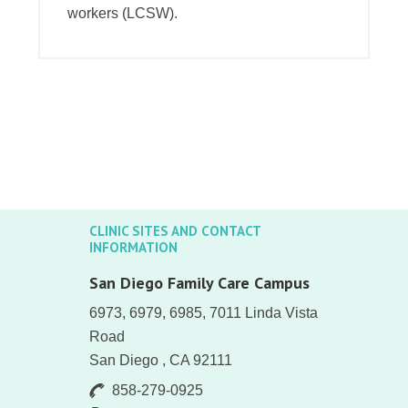
workers (LCSW).
CLINIC SITES AND CONTACT
INFORMATION
San Diego Family Care Campus
6973, 6979, 6985, 7011 Linda Vista
Road
San Diego , CA 92111
858-279-0925